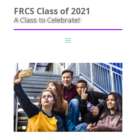
FRCS Class of 2021
A Class to Celebrate!