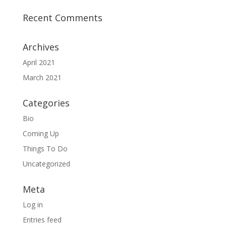
Recent Comments
Archives
April 2021
March 2021
Categories
Bio
Coming Up
Things To Do
Uncategorized
Meta
Log in
Entries feed