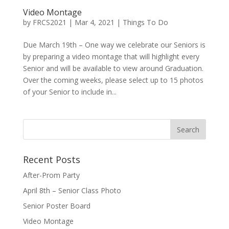
Video Montage
by
FRCS2021
|
Mar 4, 2021
|
Things To Do
Due March 19th – One way we celebrate our Seniors is
by preparing a video montage that will highlight every
Senior and will be available to view around Graduation.
Over the coming weeks, please select up to 15 photos
of your Senior to include in...
Recent Posts
After-Prom Party
April 8th – Senior Class Photo
Senior Poster Board
Video Montage