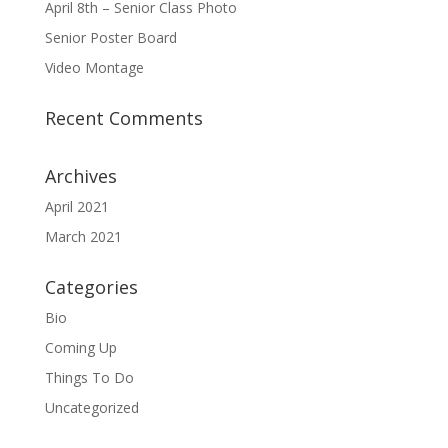
April 8th – Senior Class Photo
Senior Poster Board
Video Montage
Recent Comments
Archives
April 2021
March 2021
Categories
Bio
Coming Up
Things To Do
Uncategorized